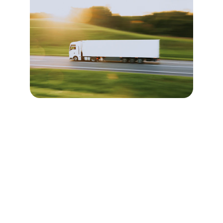
Freight Forwarding 
Services
Expert logistics solutions for seamless door-
to-door delivery from the UK to worldwide 
destinations.