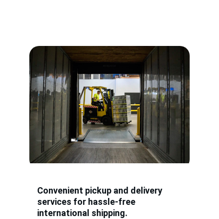
Convenient pickup and delivery 
services for hassle-free 
international shipping.