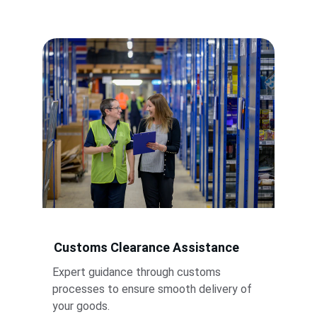
Customs Clearance Assistance
Expert guidance through customs 
processes to ensure smooth delivery of 
your goods.