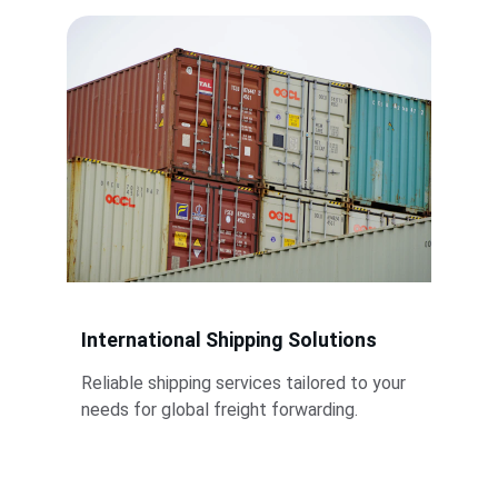
International Shipping Solutions
Reliable shipping services tailored to your 
needs for global freight forwarding.