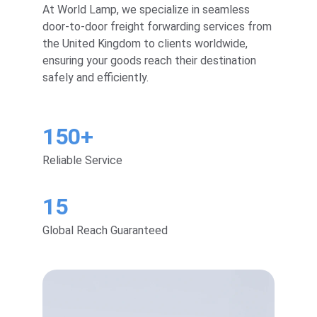
At World Lamp, we specialize in seamless 
door-to-door freight forwarding services from 
the United Kingdom to clients worldwide, 
ensuring your goods reach their destination 
safely and efficiently.
150+
Reliable Service
15
Global Reach Guaranteed