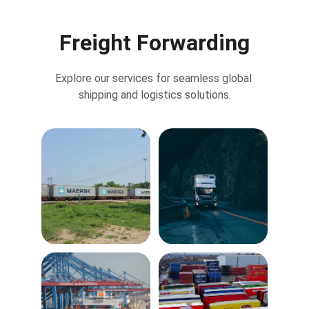
Freight Forwarding
Explore our services for seamless global 
shipping and logistics solutions.