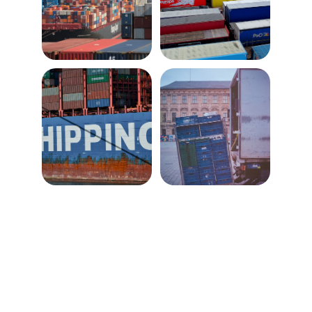
Reliable freight forwarding from UK to 
worldwide destinations.