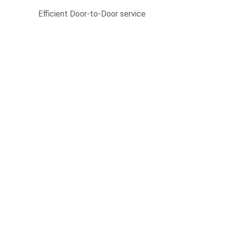
Efficient Door-to-Door service 