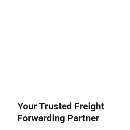
Seamless door-to-door delivery from the UK 
to global destinations.
★★★★★
TRUSTED BY CLIENTS GLOBALLY.
+44 208 103 0800
Your Trusted Freight 
Forwarding Partner